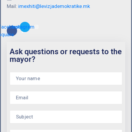
Mail:
imexhiti@levizjademokratike.mk
Facebook-
Instagram
square
Ask questions or requests to the
mayor?