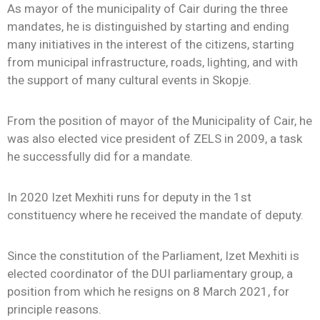
As mayor of the municipality of Cair during the three
mandates, he is distinguished by starting and ending
many initiatives in the interest of the citizens, starting
from municipal infrastructure, roads, lighting, and with
the support of many cultural events in Skopje.
From the position of mayor of the Municipality of Cair, he
was also elected vice president of ZELS in 2009, a task
he successfully did for a mandate.
In 2020 Izet Mexhiti runs for deputy in the 1st
constituency where he received the mandate of deputy.
Since the constitution of the Parliament, Izet Mexhiti is
elected coordinator of the DUI parliamentary group, a
position from which he resigns on 8 March 2021, for
principle reasons.