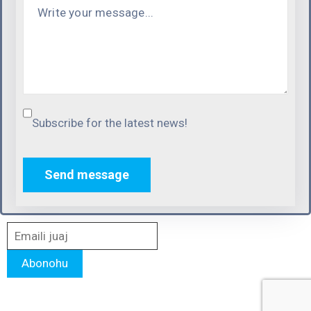
Subscribe for the latest news!