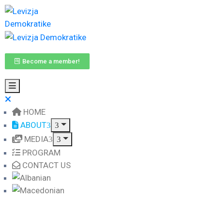
Become a member!
HOME
ABOUT
MEDIA
PROGRAM
CONTACT US