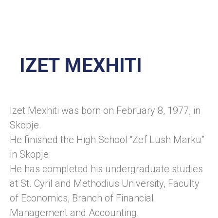
IZET MEXHITI
Izet Mexhiti was born on February 8, 1977, in
Skopje.
He finished the High School “Zef Lush Marku”
in Skopje.
He has completed his undergraduate studies
at St. Cyril and Methodius University, Faculty
of Economics, Branch of Financial
Management and Accounting.