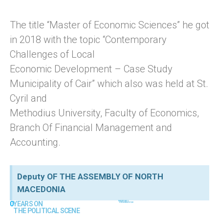
The title “Master of Economic Sciences” he got
in 2018 with the topic “Contemporary
Challenges of Local
Economic Development – Case Study
Municipality of Cair” which also was held at St.
Cyril and
Methodius University, Faculty of Economics,
Branch Of Financial Management and
Accounting.
Deputy OF THE ASSEMBLY OF NORTH
MACEDONIA
0
YEARS ON 
0
MANDATES MAYOR 
OF THE MUNICIPALITY OF CAIR
THE POLITICAL SCENE