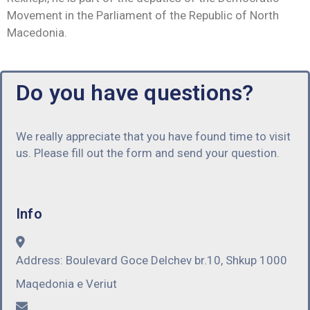
Movement in the Parliament of the Republic of North
Macedonia.
Do you have questions?
We really appreciate that you have found time to visit
us. Please fill out the form and send your question.
Info
Address:
Boulevard Goce Delchev br.10, Shkup 1000
Maqedonia e Veriut