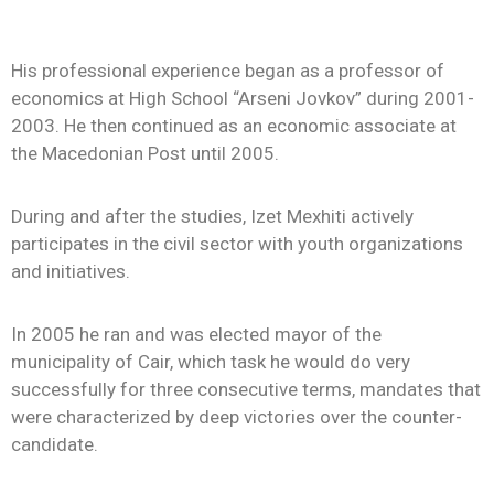
His professional experience began as a professor of
economics at High School “Arseni Jovkov” during 2001-
2003. He then continued as an economic associate at
the Macedonian Post until 2005.
During and after the studies, Izet Mexhiti actively
participates in the civil sector with youth organizations
and initiatives.
In 2005 he ran and was elected mayor of the
municipality of Cair, which task he would do very
successfully for three consecutive terms, mandates that
were characterized by deep victories over the counter-
candidate.