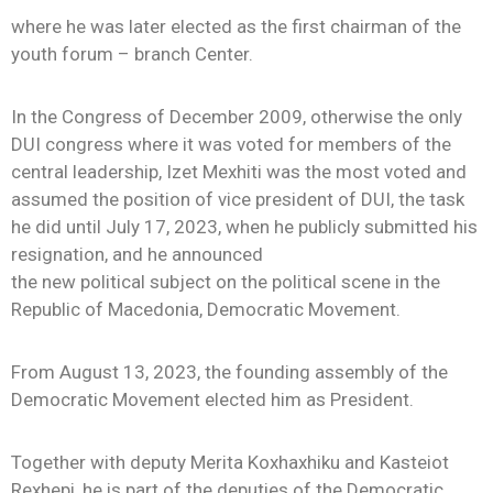
where he was later elected as the first chairman of the
youth forum – branch Center.
In the Congress of December 2009, otherwise the only
DUI congress where it was voted for members of the
central leadership, Izet Mexhiti was the most voted and
assumed the position of vice president of DUI, the task
he did until July 17, 2023, when he publicly submitted his
resignation, and he announced
the new political subject on the political scene in the
Republic of Macedonia, Democratic Movement.
From August 13, 2023, the founding assembly of the
Democratic Movement elected him as President.
Together with deputy Merita Koxhaxhiku and Kasteiot
Rexhepi, he is part of the deputies of the Democratic