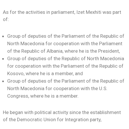
As for the activities in parliament, Izet Mexhiti was part
of:
Group of deputies of the Parliament of the Republic of
North Macedonia for cooperation with the Parliament
of the Republic of Albania, where he is the President,
Group of deputies of the Republic of North Macedonia
for cooperation with the Parliament of the Republic of
Kosovo, where he is a member, and
Group of deputies of the Parliament of the Republic of
North Macedonia for cooperation with the U.S.
Congress, where he is a member.
He began with political activity since the establishment
of the Democratic Union for Integration party,