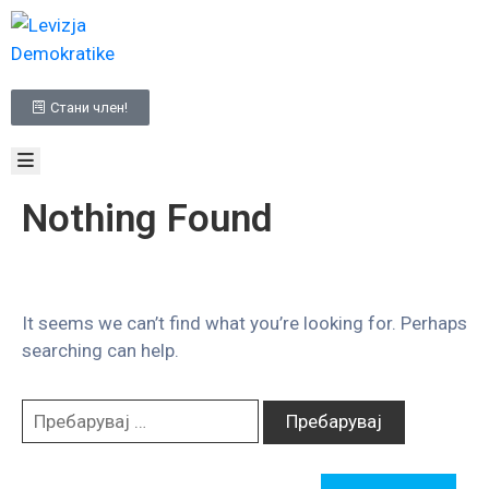
НАСЛОВНА
Стани член!
ЗА
НАС
МЕДИА
ПРОГРАМА
Nothing Found
КОНТАКТ
It seems we can’t find what you’re looking for. Perhaps
searching can help.