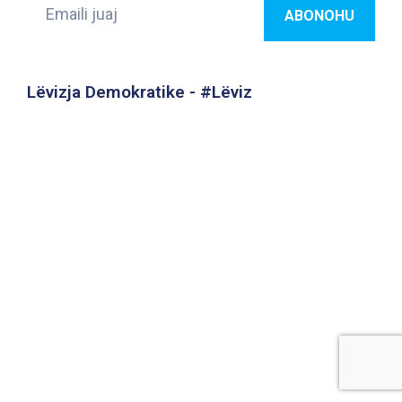
Lëvizja Demokratike - #Lëviz