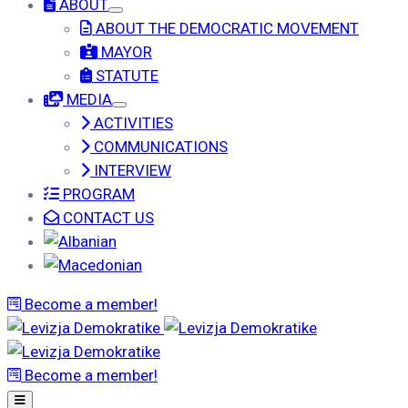
ABOUT
ABOUT THE DEMOCRATIC MOVEMENT
MAYOR
STATUTE
MEDIA
ACTIVITIES
COMMUNICATIONS
INTERVIEW
PROGRAM
CONTACT US
Become a member!
Become a member!