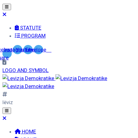
STATUTE
PROGRAM
cebook-
Instagram
Youtube
Envelope
uare
LOGO AND SYMBOL
lëviz
HOME