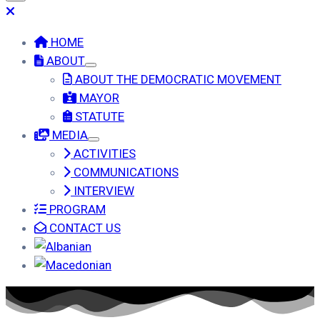
HOME
ABOUT
ABOUT THE DEMOCRATIC MOVEMENT
MAYOR
STATUTE
MEDIA
ACTIVITIES
COMMUNICATIONS
INTERVIEW
PROGRAM
CONTACT US