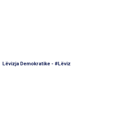
Lëvizja Demokratike - #Lëviz