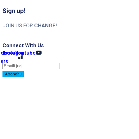
Sign up!
JOIN US FOR
CHANGE!
Connect With Us
cebook-
Instagram
Youtube
uare